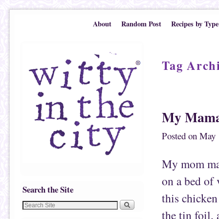
Skip to primary content
Skip to secondary content
About
Random Post
Recipes by Type
Tag Arch
Post navigation
My Mama’
Posted on
May 
My mom make
on a bed of 
Search the Site
this chicken 
the tin foil,