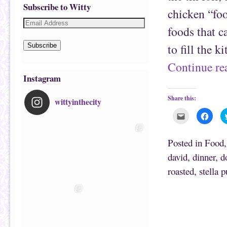
Subscribe to Witty
chicken “foo
foods that c
to fill the 
Subscribe
Continue r
Instagram
Share this:
wittyinthecity
C
C
l
l
i
i
c
c
k
k
Posted in
Food
t
t
o
o
david
,
dinner
,
d
e
s
m
h
roasted
,
stella 
a
a
i
r
l
e
t
o
Post navigation
h
n
i
F
s
a
t
c
o
e
a
b