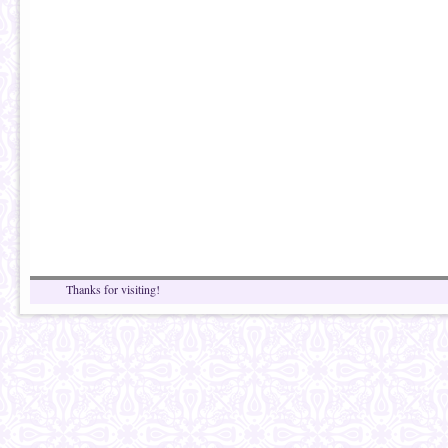
Thanks for visiting!