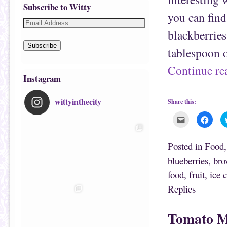
Subscribe to Witty
you can find
blackberries
Subscribe
tablespoon 
Continue r
Instagram
wittyinthecity
Share this:
C
C
l
l
i
i
c
c
k
k
Posted in
Food
t
t
o
o
blueberries
,
bro
e
s
m
h
food
,
fruit
,
ice 
a
a
i
r
l
e
Replies
t
o
h
n
i
F
s
a
Tomato M
t
c
o
e