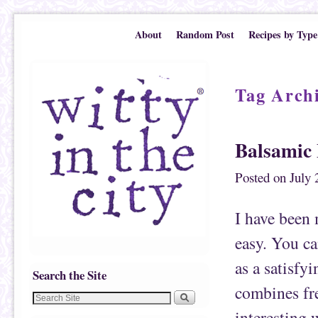
Skip to primary content
Skip to secondary content
About
Random Post
Recipes by Type
Tag Arch
Balsamic 
Posted on
July 
I have been 
easy. You ca
as a satisfyi
Search the Site
combines fre
interesting 