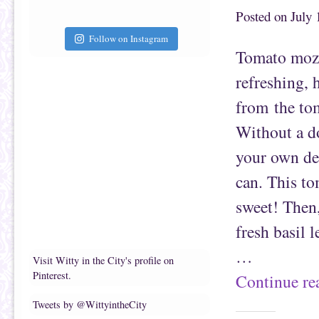
a
b
f
o
Posted on
July 
r
o
i
k
e
(
Follow on Instagram
n
O
Tomato mozz
d
p
(
e
O
n
refreshing, 
p
s
e
i
n
n
from the tom
s
n
i
e
n
w
Without a do
n
w
e
i
w
n
your own del
w
d
i
o
n
w
can. This to
d
)
o
w
sweet! Then,
)
fresh basil 
…
Visit Witty in the City's profile on
Pinterest.
Continue r
Tweets by @WittyintheCity