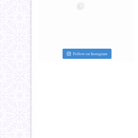
Follow on Instagram