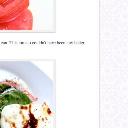
 can. This tomato couldn’t have been any better.