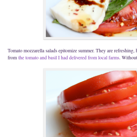
Tomato mozzarella salads epitomize summer. They are refreshing, he
from
the tomato and basil I had delivered from local farms
. Without