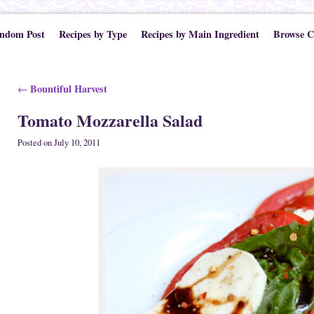
ndom Post
Recipes by Type
Recipes by Main Ingredient
Browse C
Post navigation
Bountiful Harvest
←
Tomato Mozzarella Salad
Posted on
July 10, 2011