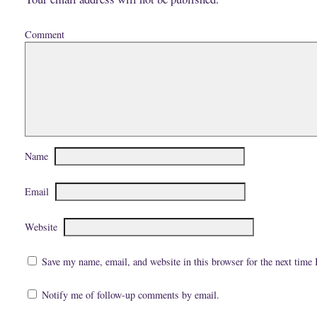
Comment
Name
Email
Website
Save my name, email, and website in this browser for the next time
Notify me of follow-up comments by email.