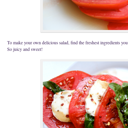
To make your own delicious salad, find the freshest ingredients you
So juicy and sweet!