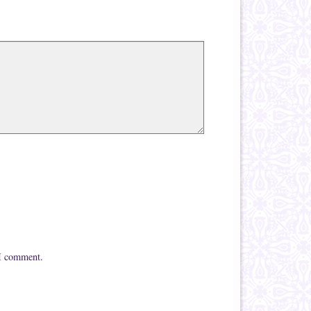
 I comment.