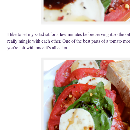
I like to let my salad sit for a few minutes before serving it so the 
really mingle with each other. One of the best parts of a tomato mozz
you’re left with once it’s all eaten.