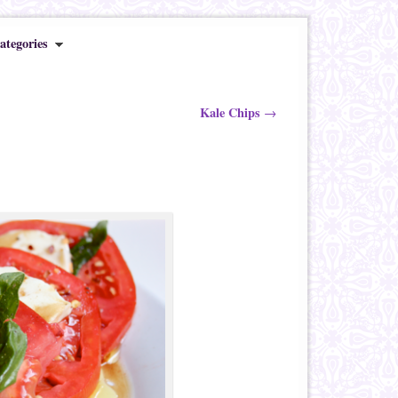
ategories
Kale Chips
→