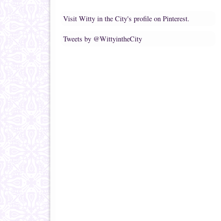
Visit Witty in the City's profile on Pinterest.
Tweets by @WittyintheCity