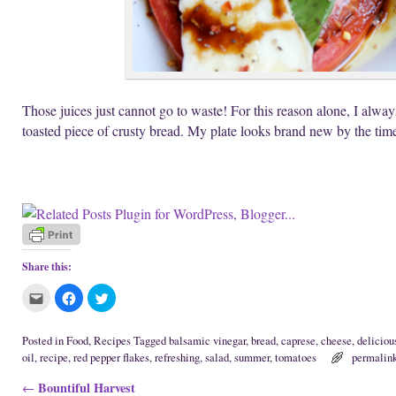
Those juices just cannot go to waste! For this reason alone, I alwa
toasted piece of crusty bread. My plate looks brand new by the time
Share this:
C
C
C
l
l
l
i
i
i
c
c
c
k
k
k
Posted in
Food
,
Recipes
Tagged
balsamic vinegar
,
bread
,
caprese
,
cheese
,
deliciou
t
t
t
oil
,
recipe
,
red pepper flakes
,
refreshing
,
salad
,
summer
,
tomatoes
permalin
o
o
o
e
s
s
m
h
h
Post navigation
Bountiful Harvest
←
a
a
a