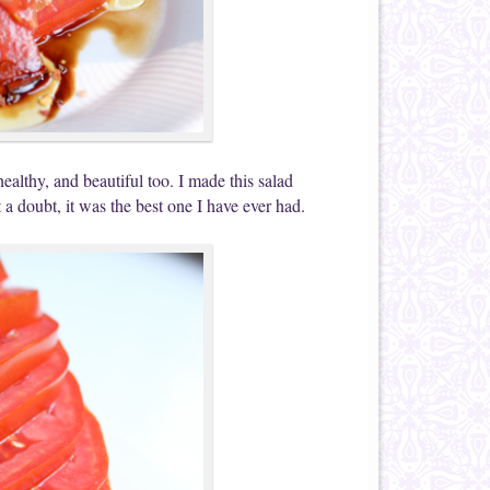
althy, and beautiful too. I made this salad
 a doubt, it was the best one I have ever had.