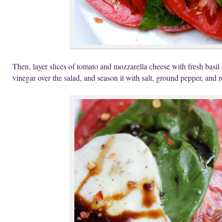
Then, layer slices of tomato and mozzarella cheese with fresh basil
vinegar over the salad, and season it with salt, ground pepper, and 