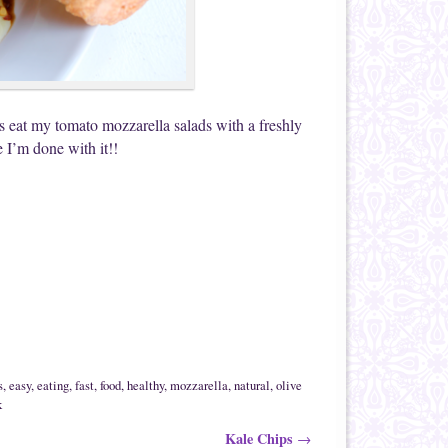
ys eat my tomato mozzarella salads with a freshly
 I’m done with it!!
s
,
easy
,
eating
,
fast
,
food
,
healthy
,
mozzarella
,
natural
,
olive
k
Kale Chips
→