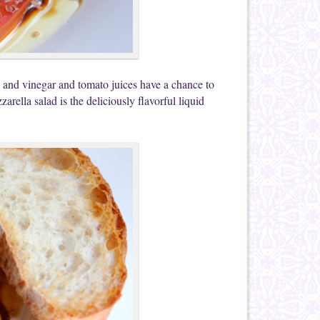
oil and vinegar and tomato juices have a chance to
arella salad is the deliciously flavorful liquid