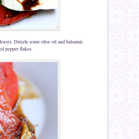
 leaves. Drizzle some olive oil and balsamic
red pepper flakes.