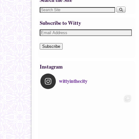
Subscribe to Witty
Subscribe
Instagram
wittyinthecity