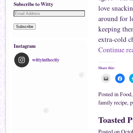
Subscribe to Witty
love snackin
around for l
keeping them
Subscribe
extra-cold 
Instagram
Continue r
wittyinthecity
Share this:
C
C
l
l
i
i
c
c
k
k
Posted in
Food
t
t
o
o
family recipe
,
p
e
s
m
h
a
a
i
r
Toasted 
l
e
t
o
h
n
i
F
Posted on
Octob
s
a