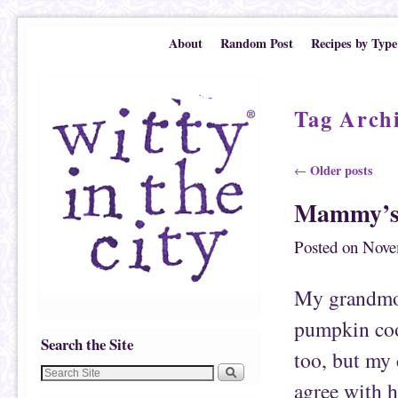
Skip to primary content
Skip to secondary content
About
Random Post
Recipes by Type
Tag Arch
Post navigation
Older posts
←
Mammy’s 
Posted on
Nove
My grandmot
pumpkin coo
Search the Site
too, but my
agree with h