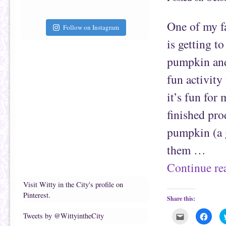
t
c
o
e
a
b
f
o
One of my f
r
o
Follow on Instagram
i
k
e
(
is getting to
n
O
d
p
(
e
pumpkin and 
O
n
p
s
e
i
fun activity
n
n
s
n
it’s fun for
i
e
n
w
n
w
finished pro
e
i
w
n
w
d
pumpkin (a g
i
o
n
w
d
)
them …
o
w
)
Continue r
Visit Witty in the City's profile on
Pinterest.
Share this:
C
C
Tweets by @WittyintheCity
l
l