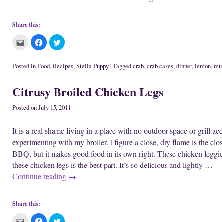
Share this:
C
C
C
l
l
l
i
i
i
c
c
c
k
k
k
Posted in
Food
,
Recipes
,
Stella Puppy
|
Tagged
crab
,
crab cakes
,
dinner
,
lemon
,
mu
t
t
t
o
o
o
e
s
s
Citrusy Broiled Chicken Legs
m
h
h
a
a
a
i
r
r
l
e
e
Posted on
July 15, 2011
t
o
o
h
n
n
i
F
T
It is a real shame living in a place with no outdoor space or grill acc
s
a
w
t
c
i
experimenting with my broiler. I figure a close, dry flame is the closes
o
e
t
a
b
t
BBQ, but it makes good food in its own right. These chicken leggi
f
o
e
r
o
r
these chicken legs is the best part. It’s so delicious and lightly …
i
k
(
e
(
O
Continue reading
→
n
O
p
d
p
e
(
e
n
O
n
s
p
s
i
Share this:
e
i
n
n
n
n
s
n
e
C
C
C