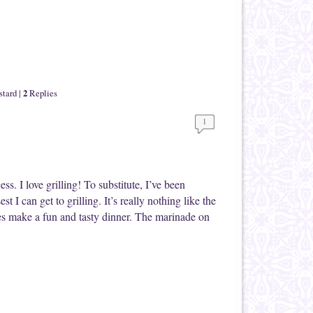
2
stard
|
Replies
1
ess. I love grilling! To substitute, I’ve been
t I can get to grilling. It’s really nothing like the
es make a fun and tasty dinner. The marinade on