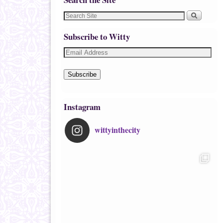
Subscribe to Witty
Subscribe
Instagram
wittyinthecity