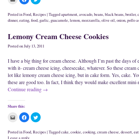
i
e
w
l
l
l
n
w
w
i
i
i
n
w
i
c
c
c
e
i
n
k
k
k
Posted in
Food
,
Recipes
|
Tagged
apartment
,
avocado
,
beans
,
black beans
,
broiler
,
w
n
d
t
t
t
dinner
,
eating
,
food
,
garlic
,
guacamole
,
lemon
,
mozzarella
,
olive oil
,
onion
,
pollo a
w
d
o
o
o
o
i
o
w
e
s
s
n
w
)
m
h
h
d
)
a
a
a
Lemony Cream Cheese Cookies
o
i
r
r
w
l
e
e
)
t
o
o
Posted on
July 13, 2011
h
n
n
i
F
T
s
a
w
t
c
i
I have a big thing for cream cheese. Although I’m past the days of ea
o
e
t
a
b
t
with it- cream cheese icing, cheesecake, whatever. So these cream c
f
o
e
r
o
r
lot like lemony cream cheese icing, but in cake form. Yes, cake. Yo
i
k
(
e
(
O
these are good too. In fact, I think they would make excellent mini
n
O
p
d
p
e
Continue reading
→
(
e
n
O
n
s
p
s
i
e
i
n
Share this:
n
n
n
s
n
e
i
e
w
C
C
C
n
w
w
l
l
l
n
w
i
i
i
i
e
i
n
c
c
c
w
n
d
k
k
k
Posted in
Food
,
Recipes
|
Tagged
cake
,
cookie
,
cooking
,
cream cheese
,
dessert
,
eat
w
d
o
t
t
t
i
o
w
Leave a reply
o
o
o