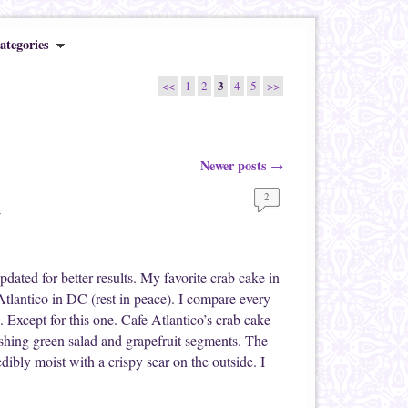
ategories
3
<<
1
2
4
5
>>
Newer posts
→
2
d
ated for better results. My favorite crab cake in
tlantico in DC (rest in peace). I compare every
. Except for this one. Cafe Atlantico’s crab cake
eshing green salad and grapefruit segments. The
edibly moist with a crispy sear on the outside. I