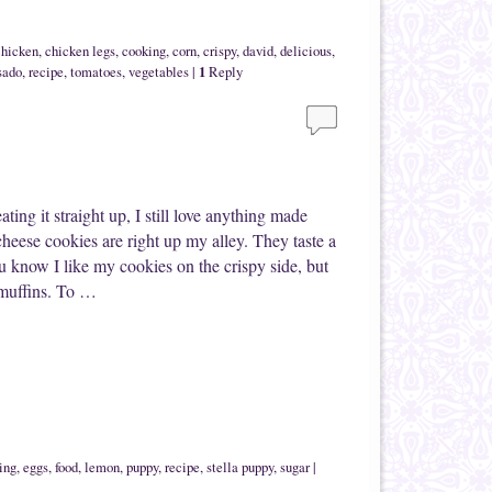
chicken
,
chicken legs
,
cooking
,
corn
,
crispy
,
david
,
delicious
,
1
sado
,
recipe
,
tomatoes
,
vegetables
|
Reply
ting it straight up, I still love anything made
heese cookies are right up my alley. They taste a
u know I like my cookies on the crispy side, but
-muffins. To …
ing
,
eggs
,
food
,
lemon
,
puppy
,
recipe
,
stella puppy
,
sugar
|