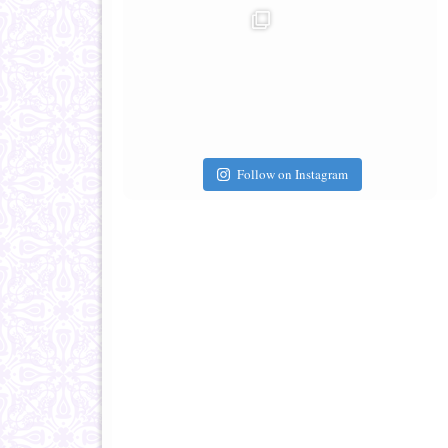
Follow on Instagram