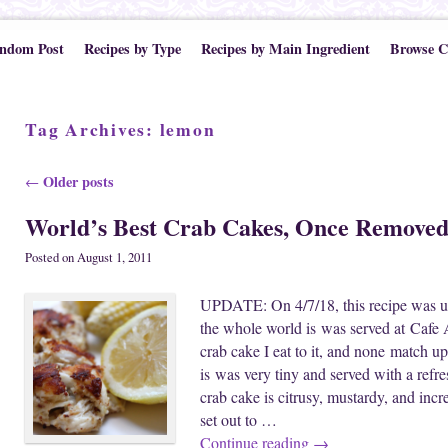
ndom Post
Recipes by Type
Recipes by Main Ingredient
Browse C
Tag Archives:
lemon
Post navigation
Older posts
←
World’s Best Crab Cakes, Once Remove
Posted on
August 1, 2011
UPDATE: On 4/7/18, this recipe was upd
the whole world is was served at Cafe A
crab cake I eat to it, and none match up
is was very tiny and served with a refr
crab cake is citrusy, mustardy, and incr
set out to …
Continue reading
→