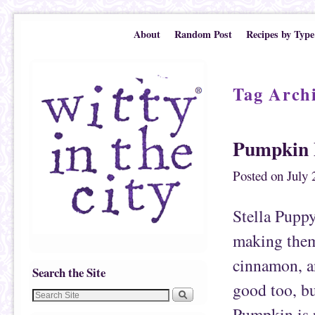
Skip to primary content
Skip to secondary content
About
Random Post
Recipes by Type
Tag Arch
Pumpkin 
Posted on
July 
Stella Puppy
making them
cinnamon, an
Search the Site
good too, bu
Pumpkin is r