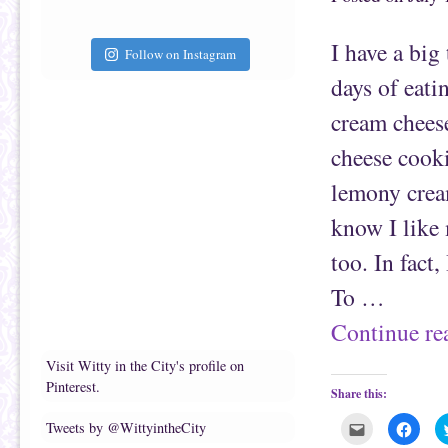
a
b
f
o
r
o
i
k
I have a big
e
(
Follow on Instagram
n
O
d
p
days of eatin
(
e
O
n
p
s
cream cheese
e
i
n
n
s
n
cheese cooki
i
e
n
w
n
w
lemony cream
e
i
w
n
w
d
know I like 
i
o
n
w
d
)
too. In fact
o
w
)
To …
Continue r
Visit Witty in the City's profile on
Pinterest.
Share this:
C
C
Tweets by @WittyintheCity
l
l