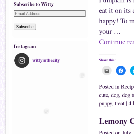
Subscribe to Witty
eat it on it
happy! To ma
Subscribe
your …
Continue r
Instagram
wittyinthecity
Share this:
C
C
l
l
i
i
c
c
k
k
Posted in
Recip
t
t
o
o
cute
,
dog
,
dog t
e
s
m
h
4
puppy
,
treat
|
R
a
a
i
r
l
e
t
o
h
n
Lemony C
i
F
s
a
t
c
o
e
Posted on
July 