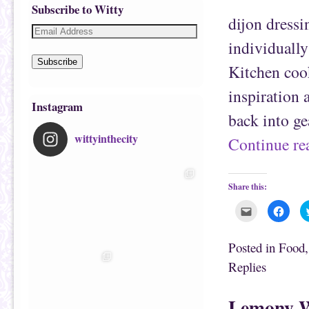
Subscribe to Witty
dijon dressi
individually
Subscribe
Kitchen cook
inspiration 
Instagram
back into ge
wittyinthecity
Continue r
Share this:
C
C
l
l
i
i
c
c
k
k
Posted in
Food
t
t
o
o
Replies
e
s
m
h
a
a
i
r
Lemony W
l
e
t
o