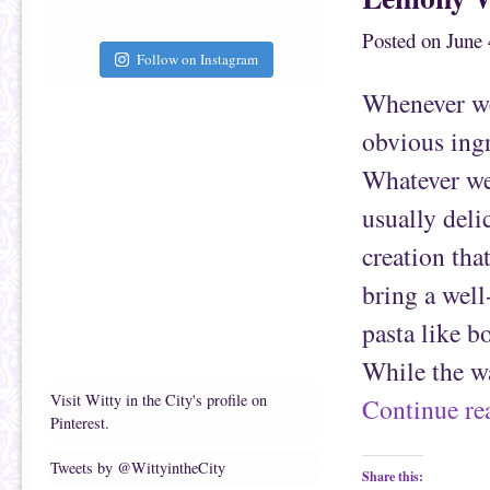
h
n
i
F
Posted on
June 
s
a
t
c
Follow on Instagram
o
e
a
b
f
o
Whenever we 
r
o
i
k
e
(
obvious ingr
n
O
d
p
(
e
Whatever we 
O
n
p
s
e
i
usually deli
n
n
s
n
creation tha
i
e
n
w
n
w
bring a well
e
i
w
n
w
d
pasta like b
i
o
n
w
d
)
While the w
o
w
)
Visit Witty in the City's profile on
Continue r
Pinterest.
Tweets by @WittyintheCity
Share this: