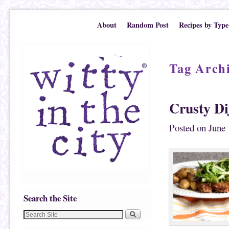
Skip to primary content
Skip to secondary content
About
Random Post
Recipes by Type
Tag Arch
Crusty Di
Posted on
June 
Search the Site