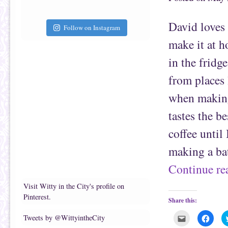
a
b
f
o
r
o
i
k
David loves 
e
(
Follow on Instagram
n
O
d
p
make it at h
(
e
O
n
p
s
in the fridge
e
i
n
n
s
n
from places 
i
e
n
w
n
w
when making 
e
i
w
n
w
d
tastes the b
i
o
n
w
d
)
coffee until
o
w
)
making a b
Continue r
Visit Witty in the City's profile on
Pinterest.
Share this:
C
C
Tweets by @WittyintheCity
l
l