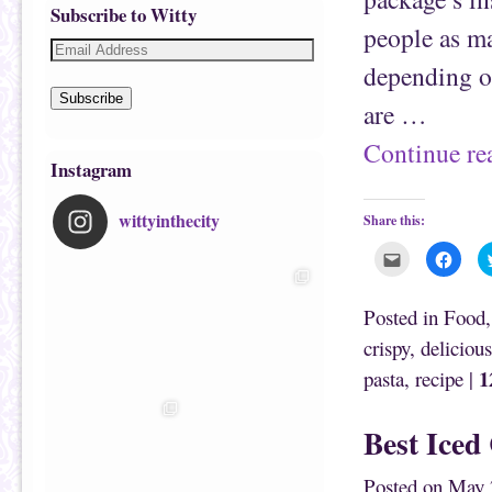
Subscribe to Witty
people as ma
depending o
Subscribe
are …
Continue r
Instagram
wittyinthecity
Share this:
C
C
l
l
i
i
c
c
k
k
Posted in
Food
t
t
o
o
crispy
,
delicious
e
s
m
h
1
pasta
,
recipe
|
a
a
i
r
l
e
t
o
h
n
Best Iced
i
F
s
a
t
c
o
e
Posted on
May 