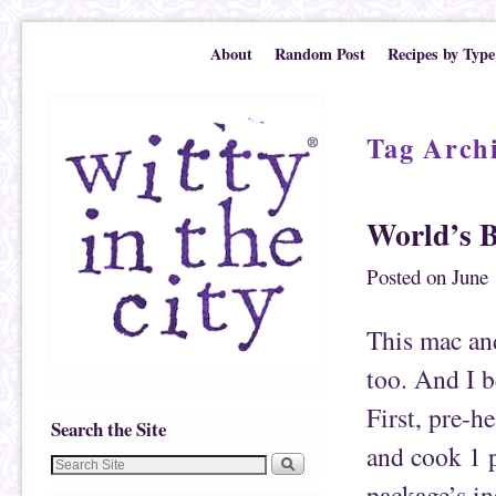
Skip to primary content
Skip to secondary content
About
Random Post
Recipes by Type
Tag Arch
World’s B
Posted on
June 
This mac and
too. And I be
First, pre-h
Search the Site
and cook 1 p
package’s in