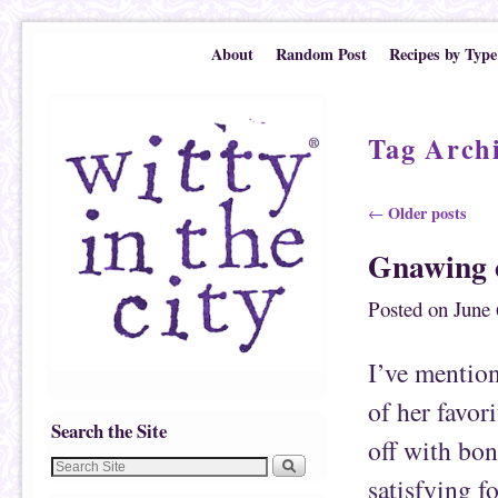
Skip to primary content
Skip to secondary content
About
Random Post
Recipes by Type
Tag Arch
Post navigation
Older posts
←
Gnawing 
Posted on
June 
I’ve mention
of her favor
Search the Site
off with bon
satisfying f