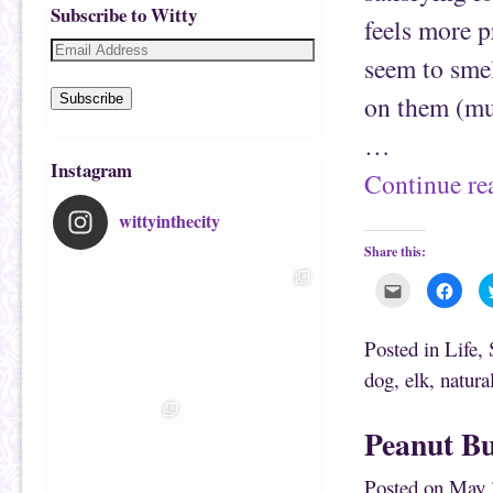
Subscribe to Witty
feels more 
seem to smel
on them (muc
Subscribe
…
Instagram
Continue r
wittyinthecity
Share this:
C
C
l
l
i
i
c
c
k
k
Posted in
Life
,
t
t
o
o
dog
,
elk
,
natura
e
s
m
h
a
a
i
r
Peanut Bu
l
e
t
o
h
n
i
F
Posted on
May 
s
a