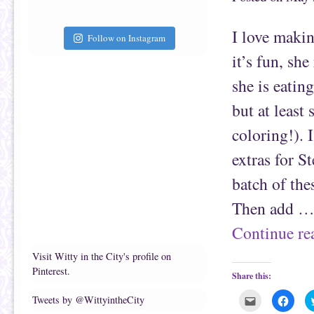
t
c
o
e
a
b
f
o
I love maki
r
o
Follow on Instagram
i
k
e
(
it’s fun, sh
n
O
d
p
(
e
she is eating
O
n
p
s
e
i
but at least 
n
n
s
n
coloring!). 
i
e
n
w
n
w
extras for S
e
i
w
n
w
d
batch of the
i
o
n
w
d
)
Then add 
o
w
)
Continue r
Visit Witty in the City's profile on
Pinterest.
Share this:
C
C
Tweets by @WittyintheCity
l
l