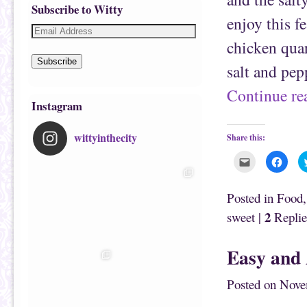
Subscribe to Witty
enjoy this f
chicken quar
Subscribe
salt and pe
Continue r
Instagram
wittyinthecity
Share this:
C
C
l
l
i
i
c
c
k
k
Posted in
Food
t
t
o
o
2
sweet
|
Replie
e
s
m
h
a
a
i
r
Easy and 
l
e
t
o
h
n
i
F
Posted on
Nove
s
a
t
c
o
e