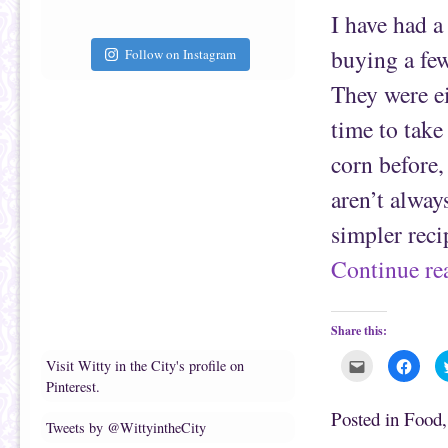
a
b
f
o
I have had a
r
o
i
k
e
(
buying a few 
Follow on Instagram
n
O
d
p
(
e
They were ei
O
n
p
s
e
i
time to take
n
n
s
n
corn before, 
i
e
n
w
n
w
aren’t always
e
i
w
n
w
d
simpler reci
i
o
n
w
d
)
Continue r
o
w
)
Share this:
C
C
Visit Witty in the City's profile on
l
l
Pinterest.
i
i
c
c
k
k
Posted in
Food
t
t
Tweets by @WittyintheCity
o
o
e
s