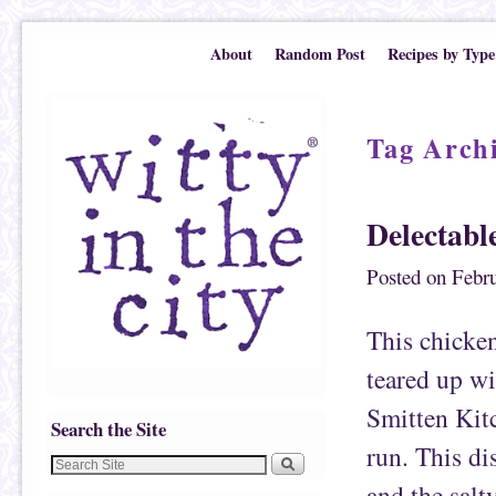
Skip to primary content
Skip to secondary content
About
Random Post
Recipes by Type
Tag Arch
Delectabl
Posted on
Febru
This chicken
teared up wi
Smitten Kit
Search the Site
run. This dis
and the salty