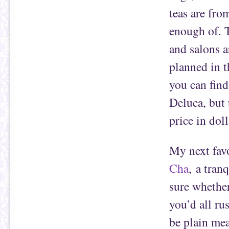
teas are fr
enough of. T
and salons a
planned in th
you can fin
Deluca, but 
price in dol
My next favo
Cha
, a tran
sure whether
you’d all ru
be plain mea