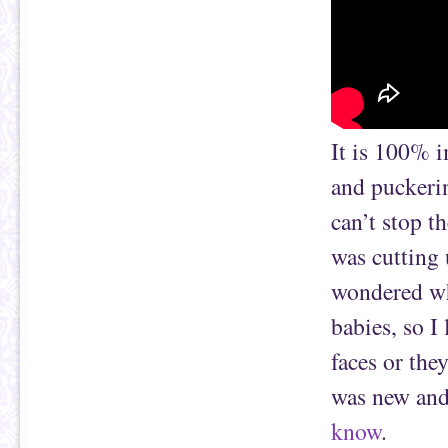
It is 100% i
and puckerin
can’t stop t
was cutting 
wondered whe
babies, so I 
faces or the
was new and 
know
.