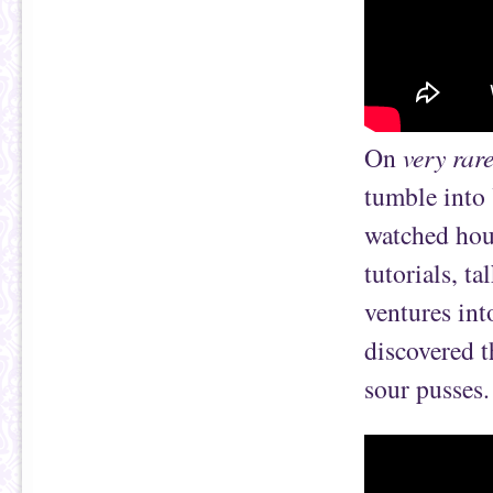
On
very rar
tumble into 
watched hou
tutorials, t
ventures int
discovered 
sour pusses.