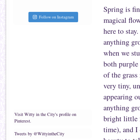
Spring is fi
Follow on Instagram
magical flow
here to stay
anything gro
when we stum
both purple 
of the grass
very tiny, u
appearing ou
anything gro
Visit Witty in the City's profile on
bright little
Pinterest.
time), and I
Tweets by @WittyintheCity