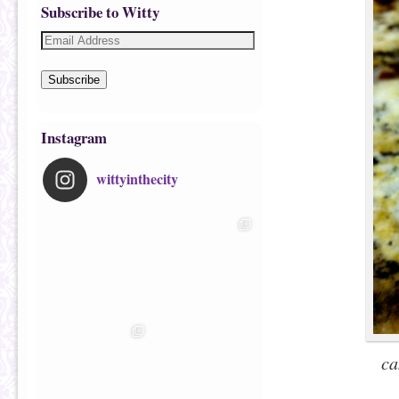
Subscribe to Witty
Subscribe
Instagram
wittyinthecity
ca