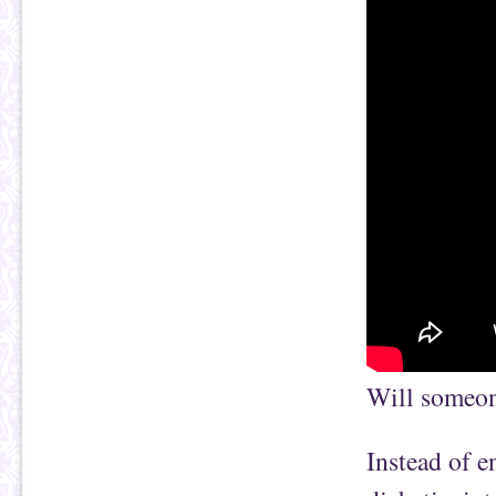
Will someone
Instead of e