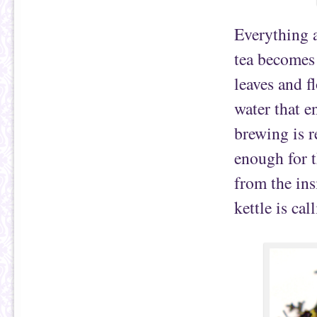
Everything a
tea becomes
leaves and f
water that e
brewing is r
enough for t
from the in
kettle is cal