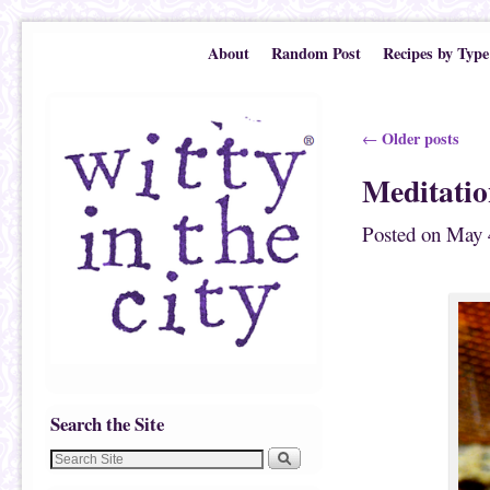
Skip to primary content
Skip to secondary content
About
Random Post
Recipes by Type
Post navigation
Older posts
←
Meditati
Posted on
May 
Search the Site