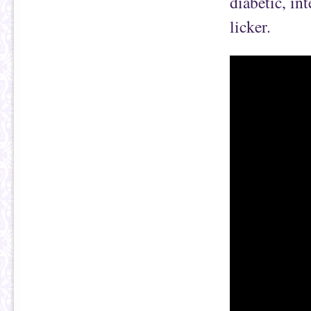
diabetic, int
licker.