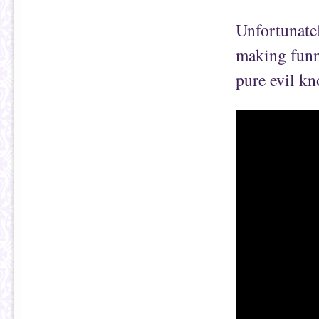
Unfortunatel
making funn
pure evil kn