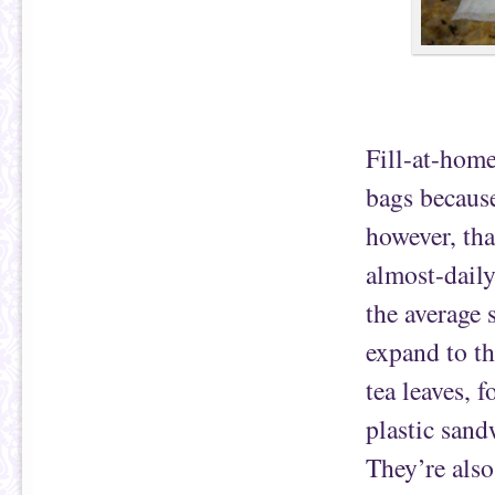
Fill-at-home
bags because
however, tha
almost-daily
the average 
expand to th
tea leaves, f
plastic sand
They’re also