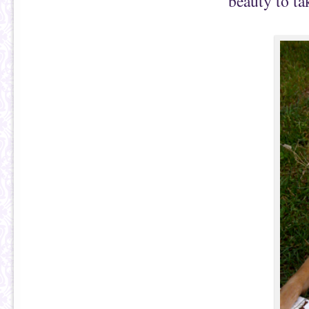
beauty to ta