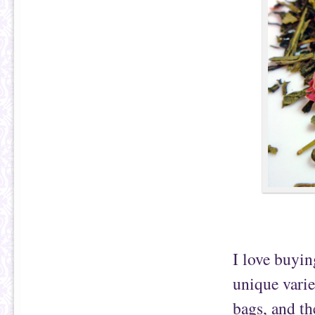
I love buyin
unique varie
bags, and th