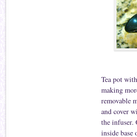
Tea pot with
making more 
removable me
and cover wi
the infuser.
inside base 