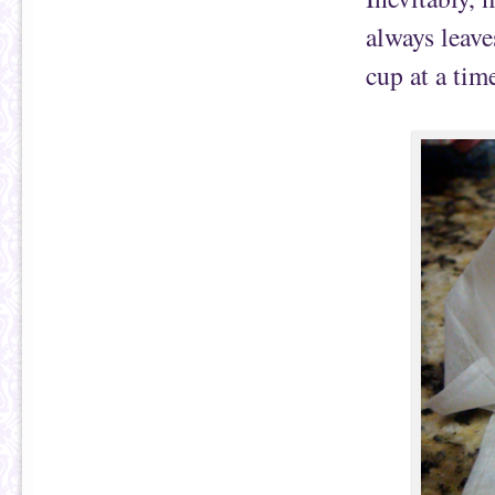
always leave
cup at a tim