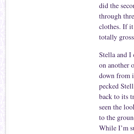
did the seco
through thr
clothes. If 
totally gross
Stella and I
on another o
down from i
pecked Stell
back to its 
seen the loo
to the grou
While I’m s