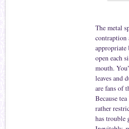
The metal sp
contraption 
appropriate 
open each si
mouth. You’r
leaves and 
are fans of 
Because tea 
rather restri
has trouble 
Inevitably, 