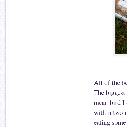
All of the b
The biggest 
mean bird I
within two m
eating some 