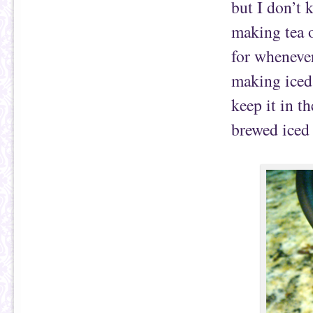
but I don’t 
making tea o
for whenever
making iced 
keep it in t
brewed iced 