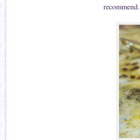
recommend.