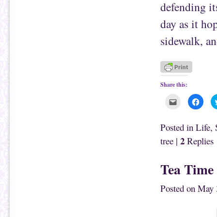
defending it
day as it ho
sidewalk, an
Share this:
C
C
l
l
i
i
c
c
k
k
Posted in
Life
,
t
t
o
o
2
tree
|
Replies
e
s
m
h
a
a
i
r
Tea Time
l
e
t
o
h
n
i
F
Posted on
May 
s
a
t
c
o
e
a
b
f
o
r
o