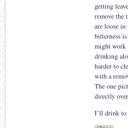
getting leav
remove the t
are loose in
bitterness i
might work i
drinking alo
harder to cl
with a remov
The one pict
directly over
I’ll drink to