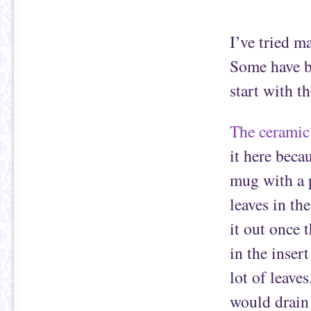
I’ve tried m
Some have be
start with t
The ceramic
it here becau
mug with a p
leaves in th
it out once 
in the inser
lot of leaves
would drain