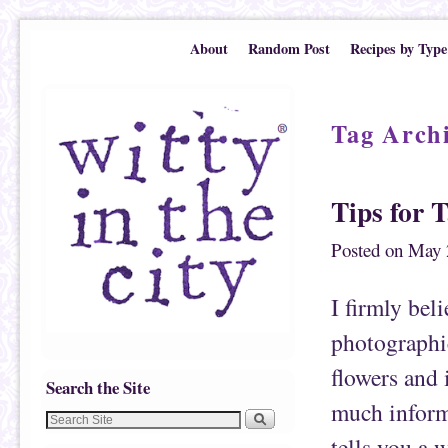
Skip to primary content
Skip to secondary content
About
Random Post
Recipes by Type
Tag Arch
Tips for 
Posted on
May 
I firmly bel
photographic
flowers and 
Search the Site
much inform
tells you a 