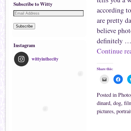
Subscribe to Witty
according to
are pretty d
Subscribe
believe phot
definitely 
Instagram
Continue r
wittyinthecity
Share this:
C
C
l
l
i
i
c
c
k
k
Posted in
Photo
t
t
o
o
dinard
,
dog
,
fil
e
s
m
h
pictures
,
portrai
a
a
i
r
l
e
t
o
h
n
i
F
s
a