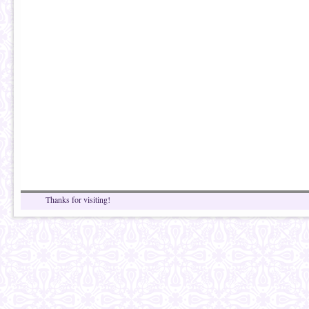
Thanks for visiting!