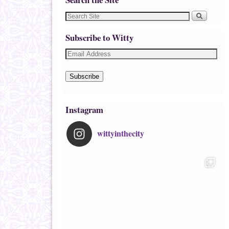
Subscribe to Witty
Subscribe
Instagram
wittyinthecity