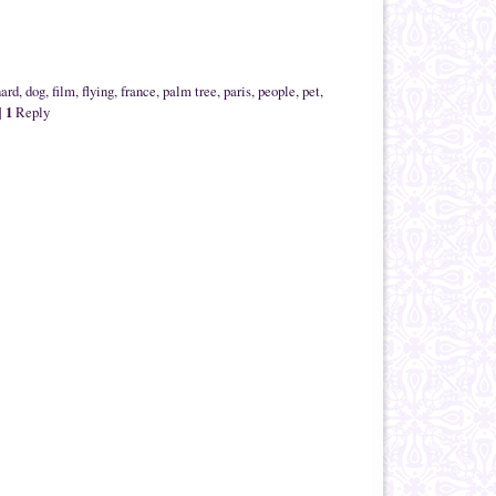
nard
,
dog
,
film
,
flying
,
france
,
palm tree
,
paris
,
people
,
pet
,
1
|
Reply