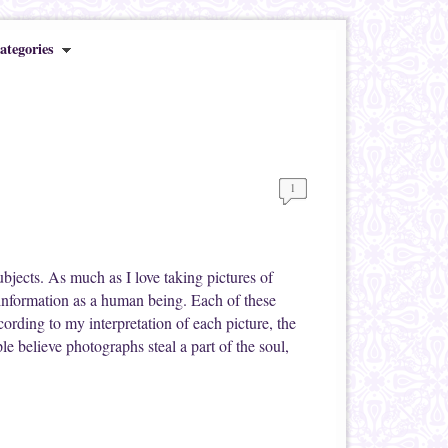
ategories
1
bjects. As much as I love taking pictures of
information as a human being. Each of these
ccording to my interpretation of each picture, the
 believe photographs steal a part of the soul,