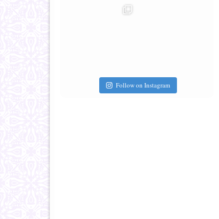
Follow on Instagram