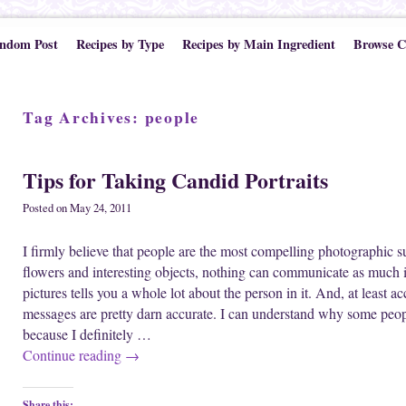
ndom Post
Recipes by Type
Recipes by Main Ingredient
Browse C
Tag Archives:
people
Tips for Taking Candid Portraits
Posted on
May 24, 2011
I firmly believe that people are the most compelling photographic su
flowers and interesting objects, nothing can communicate as much 
pictures tells you a whole lot about the person in it. And, at least a
messages are pretty darn accurate. I can understand why some people
because I definitely …
Continue reading
→
Share this: