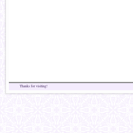
Thanks for visiting!