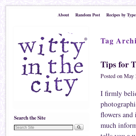
Skip to primary content
Skip to secondary content
About
Random Post
Recipes by Type
Tag Arch
Tips for 
Posted on
May 
I firmly bel
photographic
flowers and 
Search the Site
much inform
tells you a 