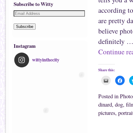
Subscribe to Witty
according to
are pretty d
Subscribe
believe phot
definitely 
Instagram
Continue r
wittyinthecity
Share this:
C
C
l
l
i
i
c
c
k
k
Posted in
Photo
t
t
o
o
dinard
,
dog
,
fil
e
s
m
h
pictures
,
portrai
a
a
i
r
l
e
t
o
h
n
i
F
s
a