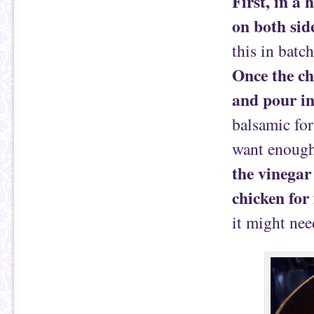
First, in a 
on both sid
this in batc
Once the ch
and pour i
balsamic for
want enough
the vinegar
chicken for
it might nee