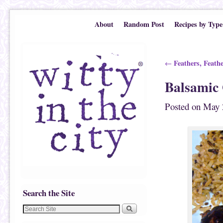
Skip to primary content
Skip to secondary content
About
Random Post
Recipes by Type
Post navigation
Feathers, Feath
←
Balsamic
Posted on
May 
Search the Site