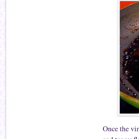
Once the vin