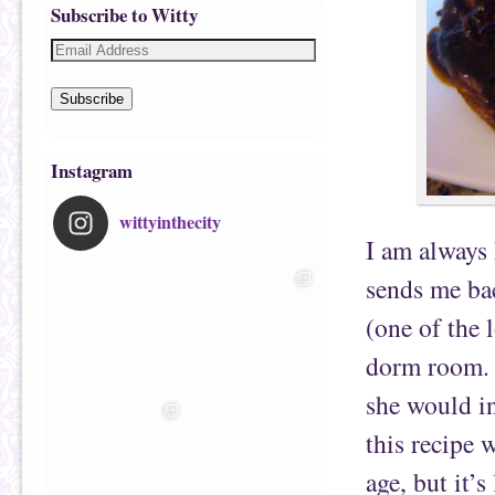
Subscribe to Witty
Subscribe
Instagram
wittyinthecity
I am always
sends me ba
(one of the 
dorm room. B
she would in
this recipe 
age, but it’s