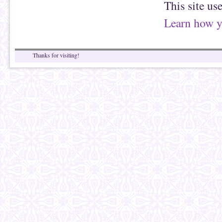
This site us
Learn how y
Thanks for visiting!