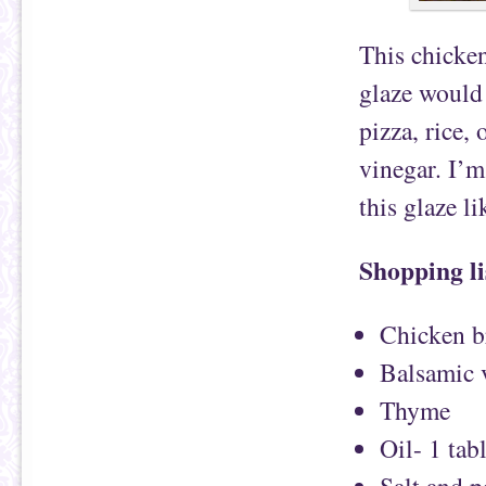
This chicken
glaze would 
pizza, rice,
vinegar. I’m
this glaze li
Shopping li
Chicken b
Balsamic 
Thyme
Oil- 1 tab