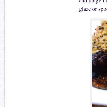
and tangy fl
glaze or spo