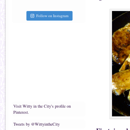
Follow on Instagram
Visit Witty in the City's profile on
Pinterest.
Tweets by @WittyintheCity