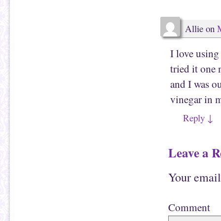
e
(
n
O
d
p
(
e
Allie
on
M
O
n
p
s
e
i
n
n
I love usin
s
n
i
e
n
w
tried it on
n
w
e
i
w
n
and I was ou
w
d
i
o
vinegar in 
n
w
d
)
o
Reply
↓
w
)
Leave a R
Your email
Comment