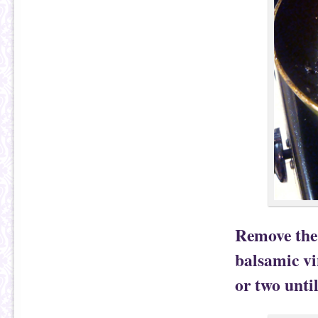
Remove the 
balsamic vi
or two unti