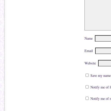
Name
Email
Website
Save my name, 
Notify me of 
Notify me of 