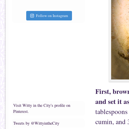
Follow on Instagram
First, brow
and set it a
Visit Witty in the City's profile on
tablespoons
Pinterest.
cumin, and 
Tweets by @WittyintheCity