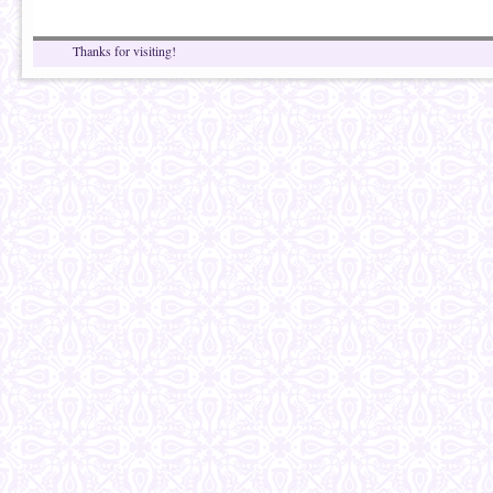
Thanks for visiting!