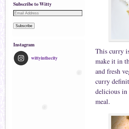
Subscribe to Witty
Subscribe
Instagram
This curry i
wittyinthecity
make it in t
and fresh ve
curry definit
delicious in
meal.