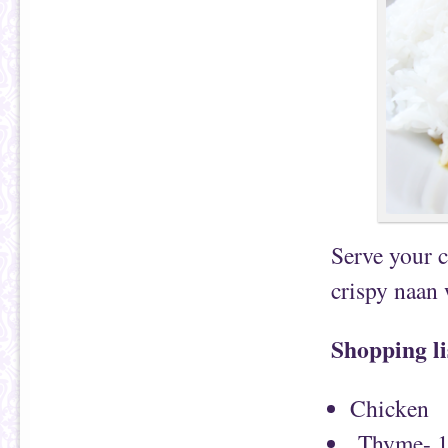
Serve your c
crispy naan
Shopping li
Chicken
Thyme- 1/