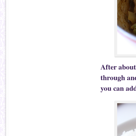
After about
through and
you can add 