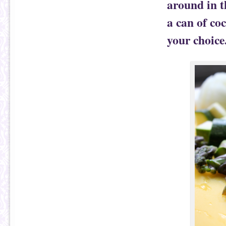
around in t
a can of co
your choice