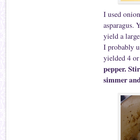
I used onion
asparagus. Y
yield a larg
I probably u
yielded 4 or
pepper. Sti
simmer and 