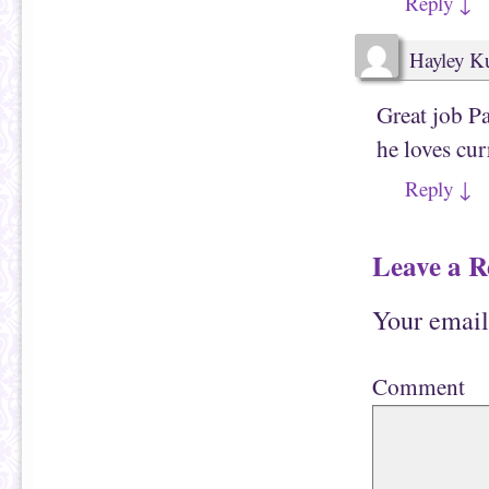
Reply
↓
Hayley Ku
Great job Pa
he loves cur
Reply
↓
Leave a R
Your email
Comment