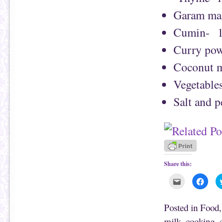
Garam mas
Cumin- 1
Curry pow
Coconut m
Vegetables
Salt and 
Share this:
C
C
l
l
i
i
c
c
k
k
Posted in
Food
t
t
o
o
milk
,
cooking
,
e
s