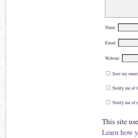
Name
Email
Website
Save my name, 
Notify me of 
Notify me of 
This site us
Learn how y