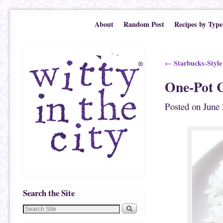
Skip to primary content
Skip to secondary content
About
Random Post
Recipes by Type
Post navigation
Starbucks-Style
←
One-Pot 
Posted on
June 
Search the Site