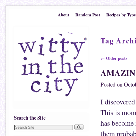
Skip to primary content
Skip to secondary content
About
Random Post
Recipes by Type
Tag Arch
Post navigation
Older posts
←
AMAZIN
Posted on
Octob
I discover
This is mom
Search the Site
has become r
them probabl