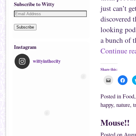
Subscribe to Witty
just can’t g
discovered t
looking pods
Subscribe
a bunch of 
Instagram
Continue r
wittyinthecity
Share this:
C
C
l
l
i
i
c
c
k
k
Posted in
Food
t
t
o
o
happy
,
nature
,
t
e
s
m
h
a
a
i
r
Mouse!!
l
e
t
o
h
n
i
F
Posted on
Augu
s
a