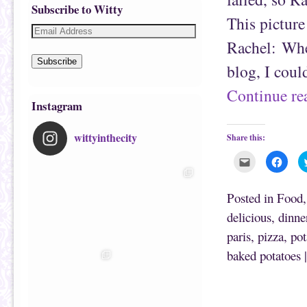
Subscribe to Witty
This pictur
Rachel: Whe
Subscribe
blog, I cou
Continue r
Instagram
wittyinthecity
Share this:
C
C
l
l
i
i
c
c
k
k
Posted in
Food
t
t
o
o
delicious
,
dinne
e
s
m
h
paris
,
pizza
,
pot
a
a
i
r
l
e
baked potatoes
t
o
h
n
i
F
s
a
t
c
o
e