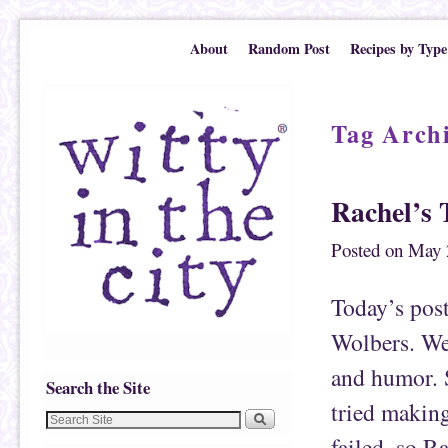
Skip to primary content
Skip to secondary content
About
Random Post
Recipes by Type
Tag Arch
Rachel’s 
Posted on
May 
Today’s pos
Wolbers. We 
and humor. S
Search the Site
tried makin
failed, so Ra