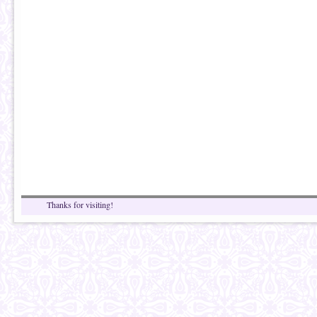
Thanks for visiting!