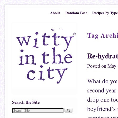
Skip to primary content
Skip to secondary content
About
Random Post
Recipes by Type
Tag Arch
Re-hydrat
Posted on
May 
What do you 
second year
drop one to
Search the Site
boyfriend’s
convince you