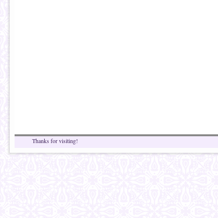
Thanks for visiting!