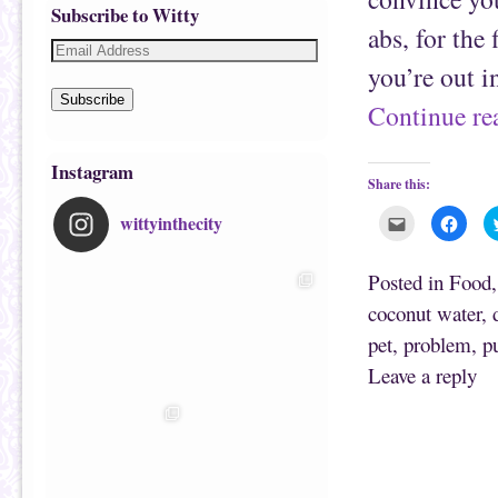
Subscribe to Witty
abs, for the
you’re out i
Subscribe
Continue r
Instagram
Share this:
wittyinthecity
C
C
l
l
i
i
c
c
k
k
Posted in
Food
t
t
o
o
coconut water
,
e
s
m
h
pet
,
problem
,
p
a
a
i
r
l
e
Leave a reply
t
o
h
n
i
F
s
a
t
c
o
e
a
b
f
o
r
o