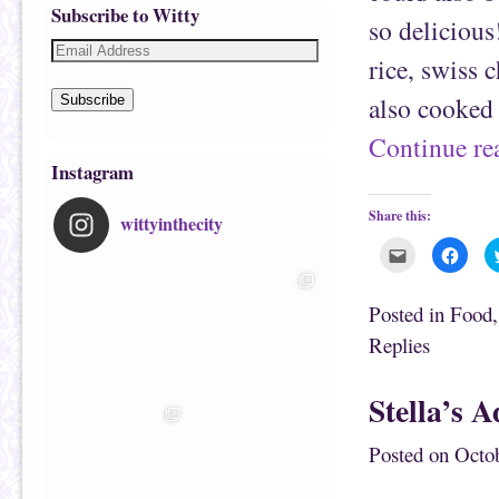
Subscribe to Witty
so deliciou
rice, swiss c
also cooked
Subscribe
Continue r
Instagram
Share this:
wittyinthecity
C
C
l
l
i
i
c
c
k
k
Posted in
Food
t
t
o
o
Replies
e
s
m
h
a
a
i
r
Stella’s 
l
e
t
o
h
n
i
F
Posted on
Octob
s
a
t
c
o
e
a
b