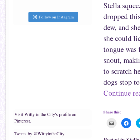
f
o
Stella squee
r
o
i
k
e
(
dropped thi
Follow on Instagram
n
O
d
p
(
e
dew, and sh
O
n
p
s
e
i
she could li
n
n
s
n
tongue was f
i
e
n
w
n
w
snout, makin
e
i
w
n
w
d
to scratch h
i
o
n
w
d
)
dogs stop t
o
w
)
Continue r
Share this:
Visit Witty in the City's profile on
Pinterest.
C
C
l
l
i
i
c
c
Tweets by @WittyintheCity
k
k
Posted in
Stell