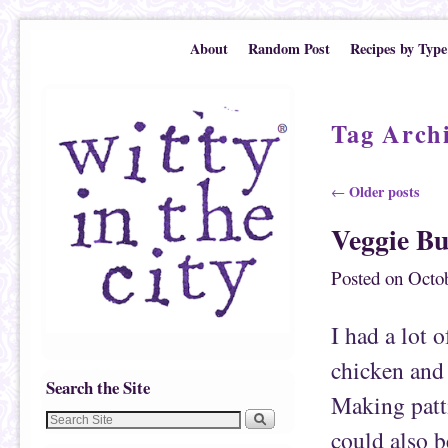
Skip to primary content
Skip to secondary content
About
Random Post
Recipes by Type
Tag Arch
Post navigation
Older posts
←
Veggie Bu
Posted on
Octob
I had a lot 
chicken and 
Search the Site
Making pattie
could also 