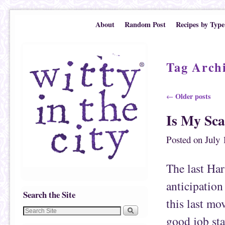
Skip to primary content
Skip to secondary content
About
Random Post
Recipes by Type
Tag Arch
Post navigation
Older posts
←
Is My Sca
Posted on
July 
The last Har
anticipation
Search the Site
this last mov
good job sta