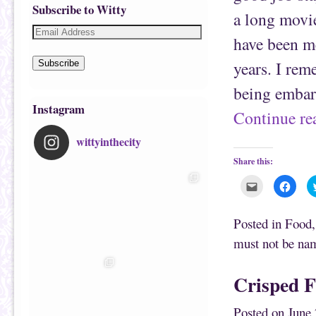
Subscribe to Witty
a long movi
have been m
years. I rem
Subscribe
being embar
Instagram
Continue r
wittyinthecity
Share this:
C
C
l
l
i
i
c
c
k
k
Posted in
Food
t
t
o
o
must not be na
e
s
m
h
a
a
i
r
Crisped F
l
e
t
o
h
n
i
F
Posted on
June 
s
a