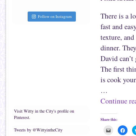
t
c
o
e
a
b
f
o
There is a l
r
o
Follow on Instagram
i
k
e
(
fast and eas
n
O
d
p
(
e
texture, and
O
n
p
s
e
i
dinner. They
n
n
s
n
David can’t 
i
e
n
w
n
w
The first th
e
i
w
n
w
d
is cook your
i
o
n
w
d
)
…
o
w
)
Continue r
Visit Witty in the City's profile on
Pinterest.
Share this:
C
C
Tweets by @WittyintheCity
l
l