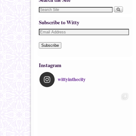
Subscribe to Witty
Subscribe
Instagram
wittyinthecity