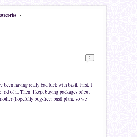
ategories
3
ve been having really bad luck with basil. First, I
get rid of it. Then, I kept buying packages of cut
another (hopefully bug-free) basil plant, so we