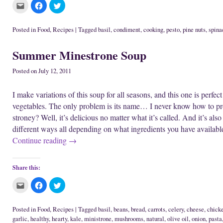
C
C
C
l
l
l
i
i
i
c
c
c
k
k
k
Posted in
Food
,
Recipes
|
Tagged
basil
,
condiment
,
cooking
,
pesto
,
pine nuts
,
spina
t
t
t
o
o
o
e
s
s
Summer Minestrone Soup
m
h
h
a
a
a
i
r
r
l
e
e
Posted on
July 12, 2011
t
o
o
h
n
n
i
F
T
I make variations of this soup for all seasons, and this one is perfec
s
a
w
t
c
i
vegetables. The only problem is its name… I never know how to pro
o
e
t
a
b
t
stroney? Well, it’s delicious no matter what it’s called. And it’s al
f
o
e
r
o
r
different ways all depending on what ingredients you have availabl
i
k
(
e
(
O
Continue reading
→
n
O
p
d
p
e
(
e
n
O
n
s
p
s
i
Share this:
e
i
n
n
n
n
s
n
e
C
C
C
i
e
w
l
l
l
n
w
w
i
i
i
n
w
i
c
c
c
e
i
n
k
k
k
Posted in
Food
,
Recipes
|
Tagged
basil
,
beans
,
bread
,
carrots
,
celery
,
cheese
,
chick
w
n
d
t
t
t
garlic
,
healthy
,
hearty
,
kale
,
ministrone
,
mushrooms
,
natural
,
olive oil
,
onion
,
pasta
w
d
o
o
o
o