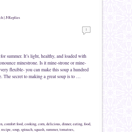
3
ch
|
Replies
1
t for summer. It’s light, healthy, and loaded with
nounce minestrone. Is it mine-strone or mine-
so very flexible- you can make this soup a hundred
e. The secret to making a great soup is to …
en
,
comfort food
,
cooking
,
corn
,
delicious
,
dinner
,
eating
,
food
,
,
recipe
,
soup
,
spinach
,
squash
,
summer
,
tomatoes
,