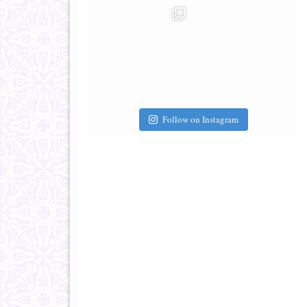
Follow on Instagram