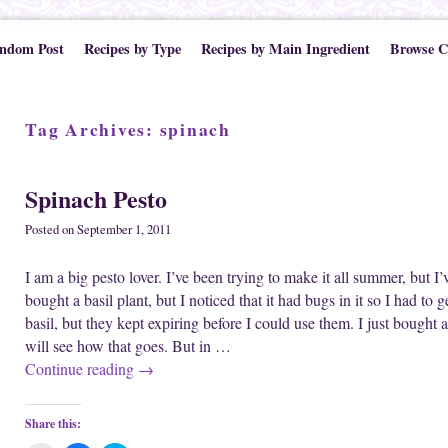
ndom Post
Recipes by Type
Recipes by Main Ingredient
Browse C
Tag Archives:
spinach
Spinach Pesto
Posted on
September 1, 2011
I am a big pesto lover. I’ve been trying to make it all summer, but I’
bought a basil plant, but I noticed that it had bugs in it so I had to 
basil, but they kept expiring before I could use them. I just bought 
will see how that goes. But in …
Continue reading
→
Share this: