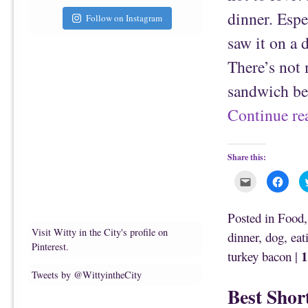
dinner. Espec
Follow on Instagram
saw it on a 
There’s not 
sandwich be
Continue r
Share this:
C
C
l
l
i
i
c
c
k
k
Posted in
Food
t
t
o
o
Visit Witty in the City's profile on
dinner
,
dog
,
eat
e
s
m
h
Pinterest.
1
turkey bacon
|
a
a
i
r
l
e
Tweets by @WittyintheCity
t
o
h
n
Best Shor
i
F
s
a