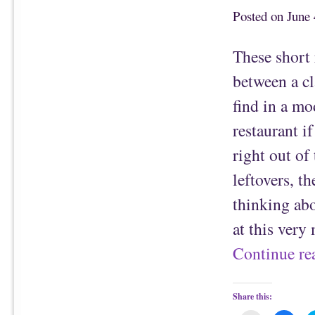
t
c
o
e
Posted on
June 
a
b
f
o
r
o
i
k
These short 
e
(
n
O
d
p
between a c
(
e
O
n
p
s
find in a mo
e
i
n
n
s
n
restaurant if
i
e
n
w
n
w
right out of
e
i
w
n
w
d
leftovers, 
i
o
n
w
d
)
thinking abo
o
w
)
at this ver
Continue r
Share this: