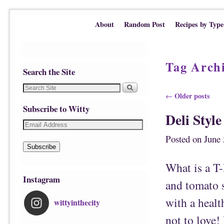
Skip to primary content
Skip to secondary content
About
Random Post
Recipes by Type
Tag Arch
Search the Site
Post navigation
Older posts
←
Subscribe to Witty
Deli Styl
Posted on
June 
Subscribe
What is a T
Instagram
and tomato s
with a healt
wittyinthecity
not to love!