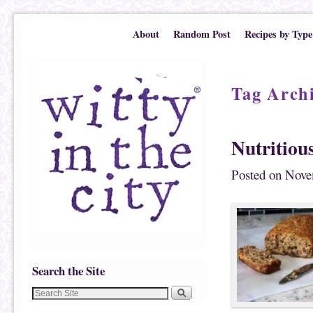
Skip to primary content
Skip to secondary content
About
Random Post
Recipes by Type
Tag Arch
Nutritiou
Posted on
Nove
Search the Site