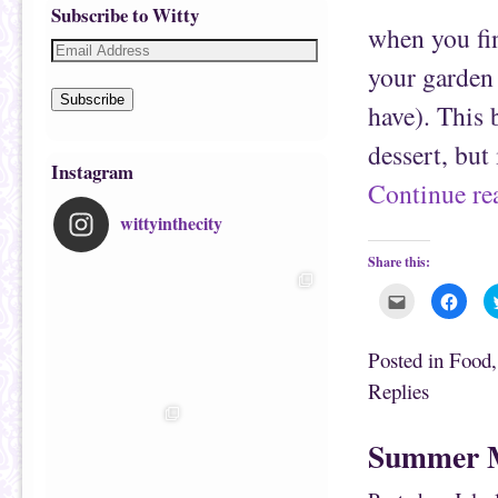
Subscribe to Witty
when you fin
your garden 
Subscribe
have). This 
dessert, but
Instagram
Continue r
wittyinthecity
Share this:
C
C
l
l
i
i
c
c
k
k
Posted in
Food
t
t
o
o
Replies
e
s
m
h
a
a
i
r
Summer M
l
e
t
o
h
n
i
F
s
a