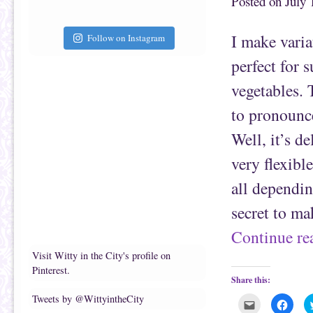
Posted on
July 
t
c
o
e
a
b
f
o
I make varia
Follow on Instagram
r
o
i
k
e
(
perfect for 
n
O
d
p
(
e
vegetables.
O
n
p
s
e
i
to pronounce
n
n
s
n
Well, it’s de
i
e
n
w
n
w
very flexibl
e
i
w
n
w
d
all dependin
i
o
n
w
d
)
secret to ma
o
w
)
Continue r
Visit Witty in the City's profile on
Pinterest.
Share this:
Tweets by @WittyintheCity
C
C
l
l